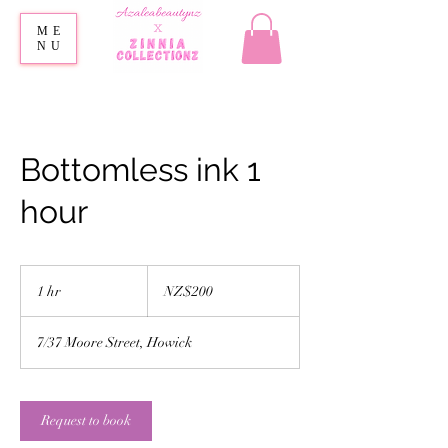
ME
NU
Bottomless ink 1
hour
200
New
1 hr
1
NZ$200
Zealand
dollars
h
7/37 Moore Street, Howick
Request to book