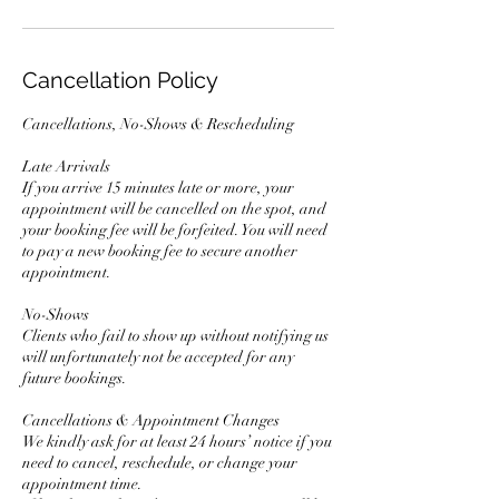
Cancellation Policy
Cancellations, No-Shows & Rescheduling
Late Arrivals
If you arrive 15 minutes late or more, your
appointment will be cancelled on the spot, and
your booking fee will be forfeited. You will need
to pay a new booking fee to secure another
appointment.
No-Shows
Clients who fail to show up without notifying us
will unfortunately not be accepted for any
future bookings.
Cancellations & Appointment Changes
We kindly ask for at least 24 hours’ notice if you
need to cancel, reschedule, or change your
appointment time.