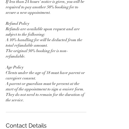
If less than 24 hours’ notice is given, you will be
required to pay another 50% booking fee to
secure a new appointment.
Refund Policy
Refunds are available upon request and are
subject to the following:
A 10% handling fee will be deducted from the
total refundable amount.
The original 50% booking fee is non-
refundable.
Age Policy
Clients under the age of 18 must have parent or
caregiver consent.
A parent or guardian must be present at the
start of the appointment to sign a waiver form.
They do not need to remain for the duration of
the service.
Contact Details