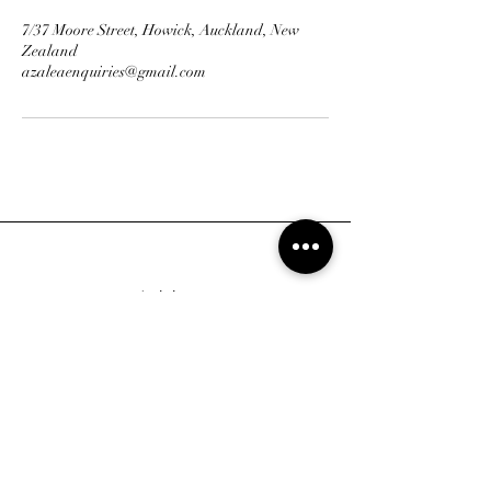
7/37 Moore Street, Howick, Auckland, New
Zealand
azaleaenquiries@gmail.com
Address
7/37 Moore Street, Howick