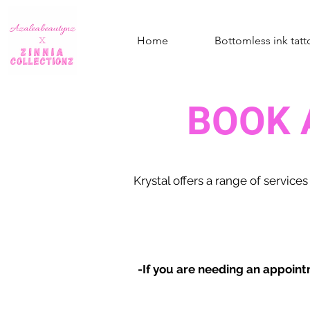
Home
Bottomless ink tatt
BOOK 
Krystal offers a range of
services
-If you are needing an appoint