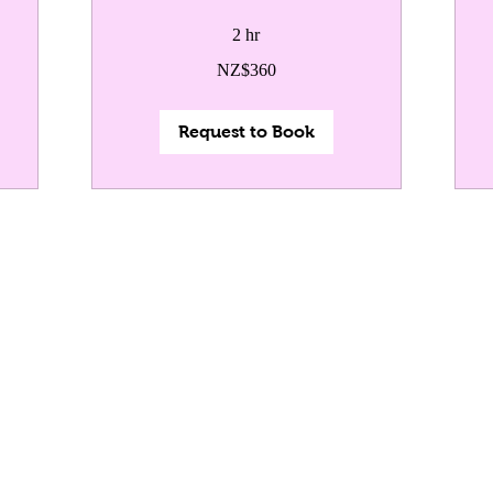
2 hr
360
50
NZ$360
New
Ne
Zealand
Zea
dollars
dol
Request to Book