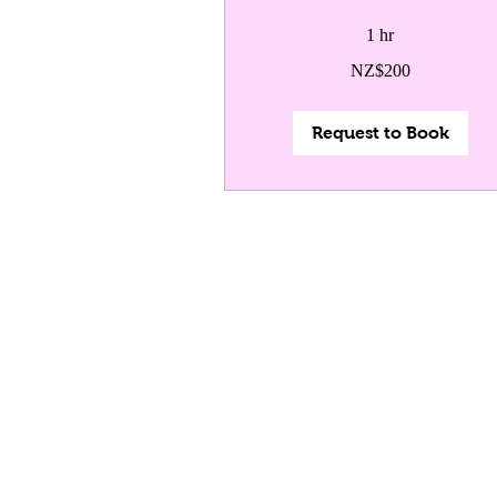
1 hr
200
NZ$200
New
Zealand
dollars
Request to Book