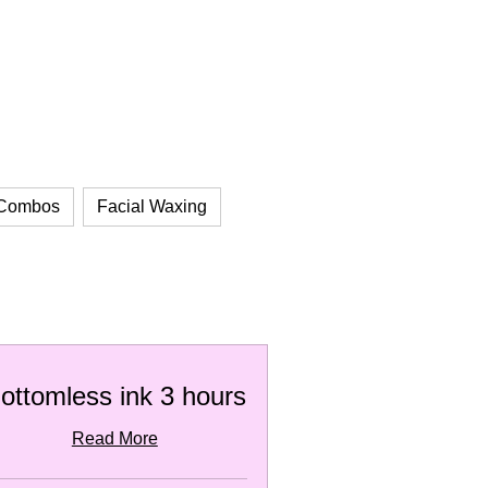
 Combos
Facial Waxing
ottomless ink 3 hours
Read More