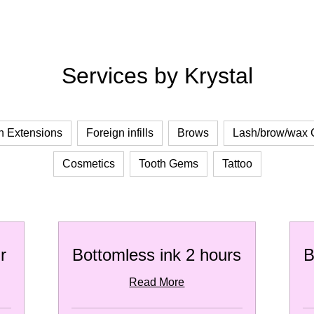
Services by Krystal
h Extensions
Foreign infills
Brows
Lash/brow/wax
Cosmetics
Tooth Gems
Tattoo
r
Bottomless ink 2 hours
B
Read More