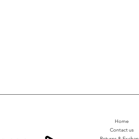
Home
Contact us
Returns & Excha