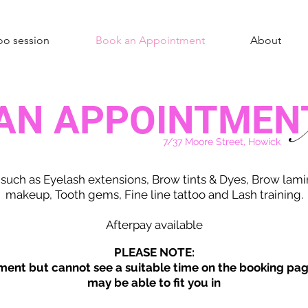
oo session
Book an Appointment
About
AN APPOINTMEN
A
7/37 Moore Street, Howick
 such as Eyelash extensions, Brow tints & Dyes, Brow lam
makeup, Tooth gems, Fine line tattoo and Lash training.
Afterpay available
PLEASE NOTE:
ment but cannot see a suitable time on the booking pag
may be able to fit you in