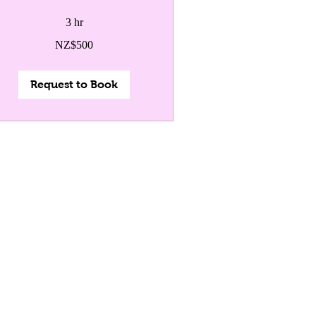
3 hr
0
NZ$500
w
land
lars
Request to Book