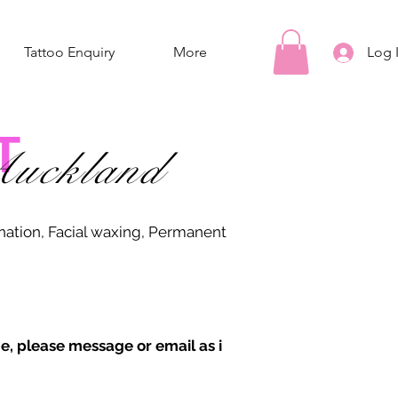
Tattoo Enquiry
More
Log 
T
uckland
ination, Facial waxing, Permanent
e, please message or email as i