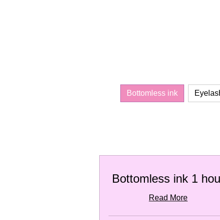
Bottomless ink
Eyelas
Bottomless ink 1 hou
Read More