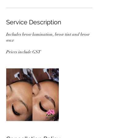
Service Description
Includes brow lamination, brow tint and brow
wax
Prices include GST