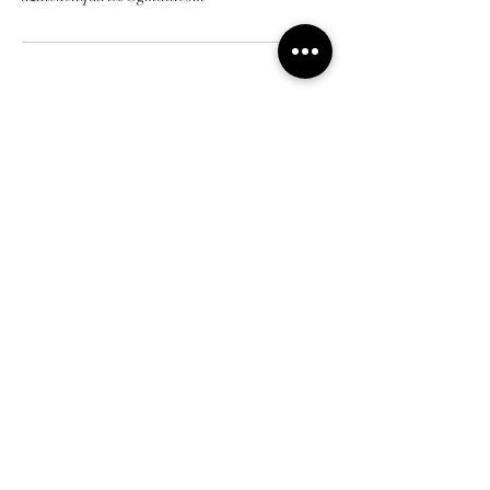
Address
7/37 Moore Street, Howick
Home
Contact us