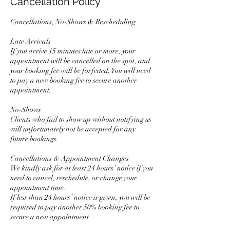
Cancellation Policy
Cancellations, No-Shows & Rescheduling
Late Arrivals
If you arrive 15 minutes late or more, your
appointment will be cancelled on the spot, and
your booking fee will be forfeited. You will need
to pay a new booking fee to secure another
appointment.
No-Shows
Clients who fail to show up without notifying us
will unfortunately not be accepted for any
future bookings.
Cancellations & Appointment Changes
We kindly ask for at least 24 hours’ notice if you
need to cancel, reschedule, or change your
appointment time.
If less than 24 hours’ notice is given, you will be
required to pay another 50% booking fee to
secure a new appointment.