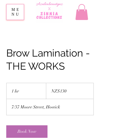
ME
NU
Brow Lamination -
THE WORKS
130
New
1 hr
1
NZ$130
Zealand
dollars
h
7/37 Moore Street, Howick
Book Now