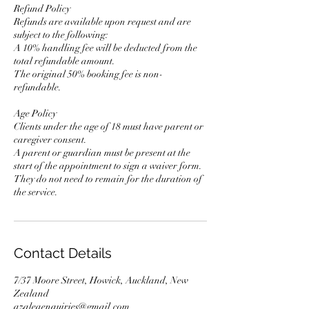
Refund Policy
Refunds are available upon request and are
subject to the following:
A 10% handling fee will be deducted from the
total refundable amount.
The original 50% booking fee is non-
refundable.
Age Policy
Clients under the age of 18 must have parent or
caregiver consent.
A parent or guardian must be present at the
start of the appointment to sign a waiver form.
They do not need to remain for the duration of
the service.
Contact Details
7/37 Moore Street, Howick, Auckland, New
Zealand
azaleaenquiries@gmail.com