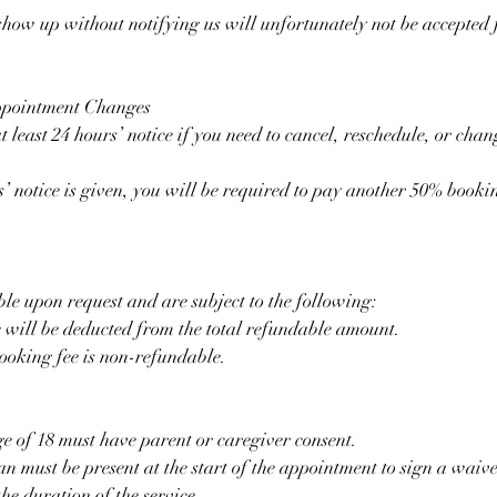
 show up without notifying us will unfortunately not be accepted 
ppointment Changes
t least 24 hours’ notice if you need to cancel, reschedule, or cha
s’ notice is given, you will be required to pay another 50% bookin
le upon request and are subject to the following:
 will be deducted from the total refundable amount.
ooking fee is non-refundable.
ge of 18 must have parent or caregiver consent.
n must be present at the start of the appointment to sign a waiv
he duration of the service.