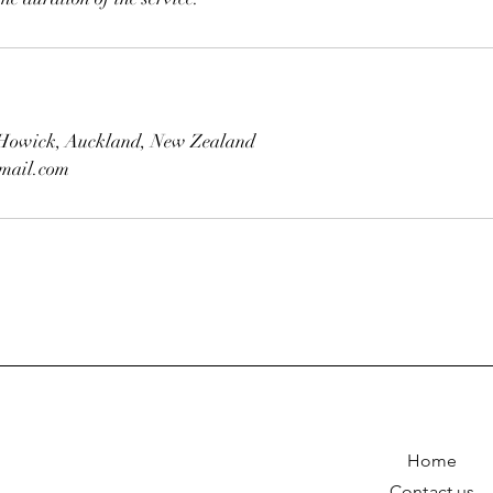
, Howick, Auckland, New Zealand
mail.com
Home
Contact us