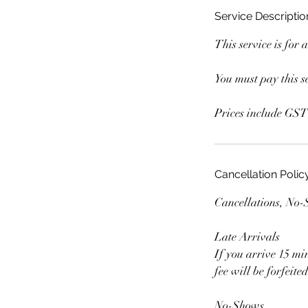
Service Descriptio
This service is for 
You must pay this se
Prices include GST
Cancellation Polic
Cancellations, No
Late Arrivals
If you arrive 15 mi
fee will be forfeit
No-Shows