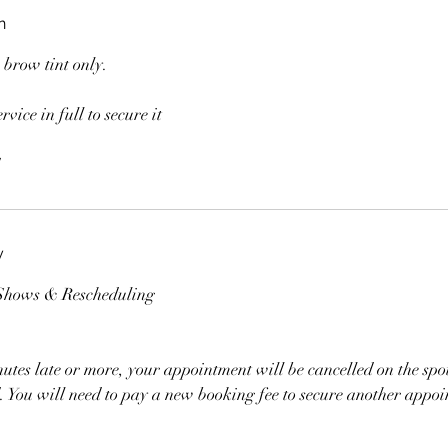
n
a brow tint only.
rvice in full to secure it
y
-Shows & Rescheduling
nutes late or more, your appointment will be cancelled on the sp
ed. You will need to pay a new booking fee to secure another appo