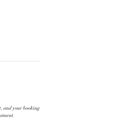
ot, and your booking
intment.