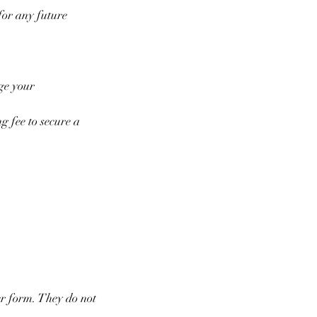
for any future
nge your
g fee to secure a
er form. They do not