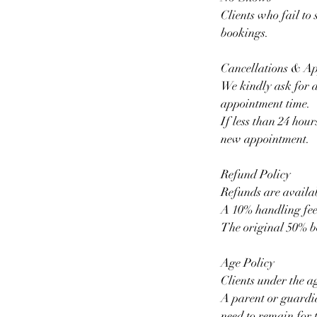
Clients who fail to
bookings.
Cancellations & A
We kindly ask for a
appointment time.
If less than 24 hour
new appointment.
Refund Policy
Refunds are availab
A 10% handling fee
The original 50% b
Age Policy
Clients under the a
A parent or guardia
need to remain for t