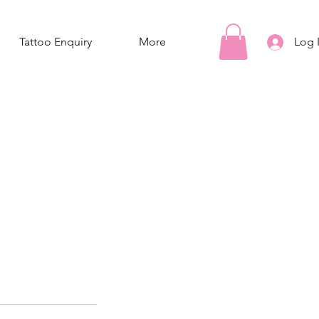
Tattoo Enquiry
More
Log 