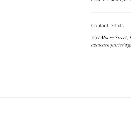
Contact Details
7/37 Moore Street
azaleaenquiries@g