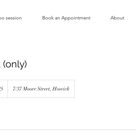
oo session
Book an Appointment
About
 (only)
5
7/37 Moore Street, Howick