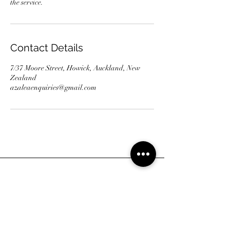
the service.
Contact Details
7/37 Moore Street, Howick, Auckland, New
Zealand
azaleaenquiries@gmail.com
Address
7/37 Moore Street, Howick