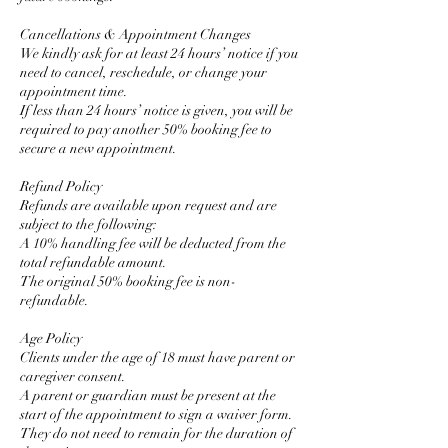
Cancellations & Appointment Changes
We kindly ask for at least 24 hours’ notice if you
need to cancel, reschedule, or change your
appointment time.
If less than 24 hours’ notice is given, you will be
required to pay another 50% booking fee to
secure a new appointment.
Refund Policy
Refunds are available upon request and are
subject to the following:
A 10% handling fee will be deducted from the
total refundable amount.
The original 50% booking fee is non-
refundable.
Age Policy
Clients under the age of 18 must have parent or
caregiver consent.
A parent or guardian must be present at the
start of the appointment to sign a waiver form.
They do not need to remain for the duration of