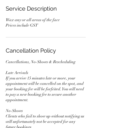
Service Description
Wax any or all areas of the face
Prices include GST
Cancellation Policy
Cancellations, No-Shows & Rescheduling
Late Arrivals
If you arrive 15 minutes late or more, your
appointment will be cancelled on the spot, and
your booking fee will be forfeited. You will need
to pay a new booking fee to secure another
appointment.
No-Shows
Clients who fail to show up without notifying us
will unfortunately not be accepted for any
future bookings.