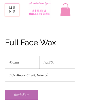
ME
NU
Full Face Wax
60
New
45 min
4
NZ$60
Zealand
dollars
5
m
7/37 Moore Street, Howick
i
n
Book Now