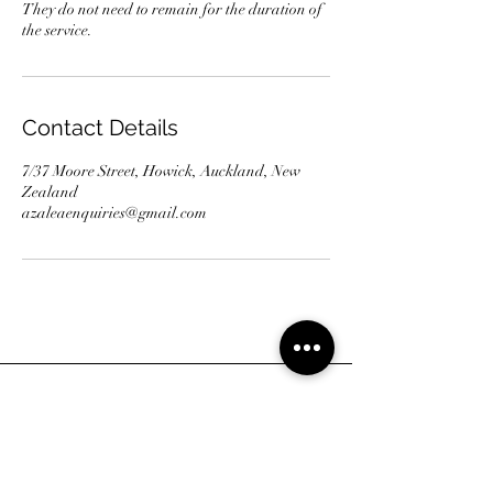
They do not need to remain for the duration of
the service.
Contact Details
7/37 Moore Street, Howick, Auckland, New
Zealand
azaleaenquiries@gmail.com
Address
7/37 Moore Street, Howick