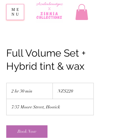
ME
NU
Full Volume Set +
Hybrid tint & wax
220
New
2 hr 30 min
2
NZ$220
Zealand
dollars
h
r
7/37 Moore Street, Howick
3
0
m
i
Book Now
n