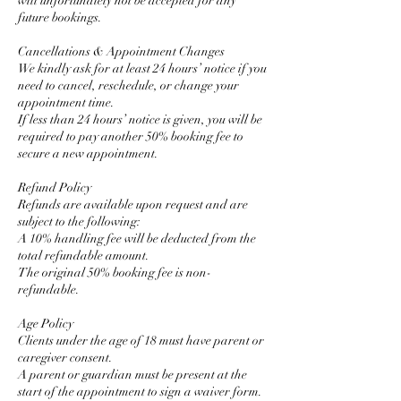
will unfortunately not be accepted for any
future bookings.
Cancellations & Appointment Changes
We kindly ask for at least 24 hours’ notice if you
need to cancel, reschedule, or change your
appointment time.
If less than 24 hours’ notice is given, you will be
required to pay another 50% booking fee to
secure a new appointment.
Refund Policy
Refunds are available upon request and are
subject to the following:
A 10% handling fee will be deducted from the
total refundable amount.
The original 50% booking fee is non-
refundable.
Age Policy
Clients under the age of 18 must have parent or
caregiver consent.
A parent or guardian must be present at the
start of the appointment to sign a waiver form.