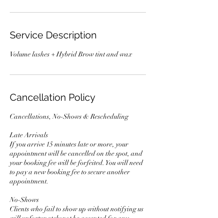
Service Description
Volume lashes + Hybrid Brow tint and wax
Cancellation Policy
Cancellations, No-Shows & Rescheduling
Late Arrivals
If you arrive 15 minutes late or more, your
appointment will be cancelled on the spot, and
your booking fee will be forfeited. You will need
to pay a new booking fee to secure another
appointment.
No-Shows
Clients who fail to show up without notifying us