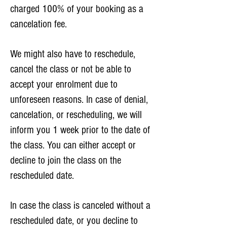
charged 100% of your booking as a
cancelation fee.
We might also have to reschedule,
cancel the class or not be able to
accept your enrolment due to
unforeseen reasons. In case of denial,
cancelation, or rescheduling, we will
inform you 1 week prior to the date of
the class. You can either accept or
decline to join the class on the
rescheduled date.
In case the class is canceled without a
rescheduled date, or you decline to