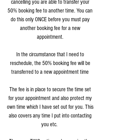
cancelling you are able to transfer your
50% booking fee to another time. You can
do this only ONCE before you must pay
another booking fee for a new
appointment.
In the circumstance that I need to
reschedule, the 50% booking fee will be
transferred to a new appointment time
The fee is in place to secure the time set
for your appointment and also protect my
own time which I have set out for you. This
also covers any time I put into contacting
you etc.