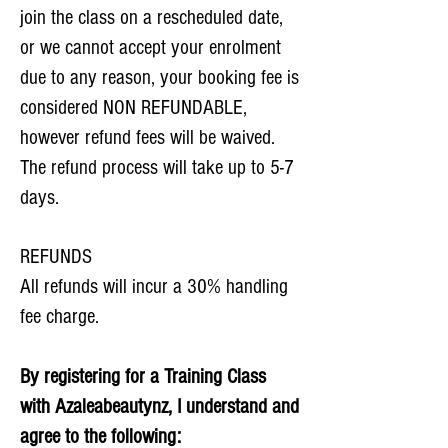
join the class on a rescheduled date,
or we cannot accept your enrolment
due to any reason, your booking fee is
considered NON REFUNDABLE,
however refund fees will be waived.
The refund process will take up to 5-7
days.​
REFUNDS
All refunds will incur a 30% handling
fee charge.
By registering for a Training Class
with Azaleabeautynz, I understand and
agree to the following: