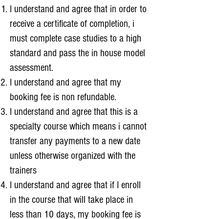
I understand and agree that in order to
receive a certificate of completion, i
must complete case studies to a high
standard and pass the in house model
assessment.
I understand and agree that my
booking fee is non refundable.
I understand and agree that this is a
specialty course which means i cannot
transfer any payments to a new date
unless otherwise organized with the
trainers
I understand and agree that if I enroll
in the course that will take place in
less than 10 days, my booking fee is