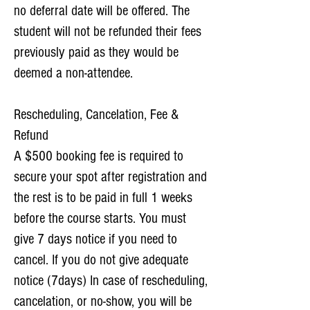
no deferral date will be offered. The
student will not be refunded their fees
previously paid as they would be
deemed a non-attendee.
Rescheduling, Cancelation, Fee &
Refund
A $500 booking fee is required to
secure your spot after registration and
the rest is to be paid in full 1 weeks
before the course starts. You must
give 7 days notice if you need to
cancel. If you do not give adequate
notice (7days) In case of rescheduling,
cancelation, or no-show, you will be