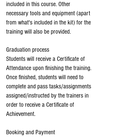
included in this course. Other
necessary tools and equipment (apart
from what's included in the kit) for the
training will also be provided.
Graduation process
Students will receive a Certificate of
Attendance upon finishing the training.
Once finished, students will need to
complete and pass tasks/assignments
assigned/instructed by the trainers in
order to receive a Certificate of
Achievement.​
Booking and Payment