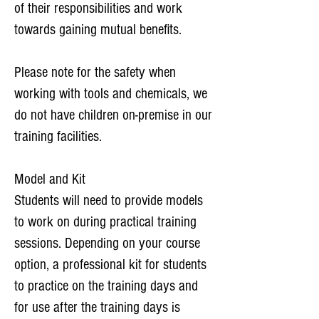
of their responsibilities and work
towards gaining mutual benefits.
Please note for the safety when
working with tools and chemicals, we
do not have children on-premise in our
training facilities.
Model and Kit
Students will need to provide models
to work on during practical training
sessions. Depending on your course
option, a professional kit for students
to practice on the training days and
for use after the training days is