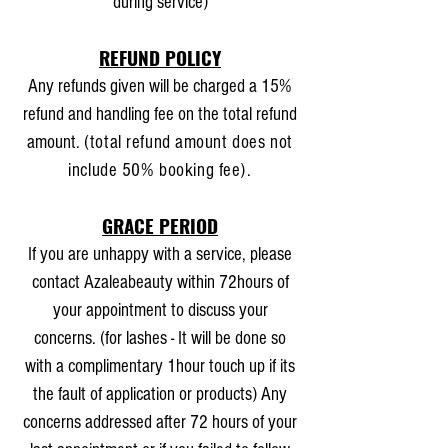
during service)
REFUND POLICY
Any refunds given will be charged a 15%
refund and handling fee on the total refund
amount.
(total refund amount does not
include 50% booking fee).
GRACE PERIOD
If you are unhappy with a service, please
contact Azaleabeauty within 72hours of
your appointment to discuss your
concerns. (for lashes - It will be done so
with a complimentary 1hour touch up if its
the fault of application or products) Any
concerns addressed after 72 hours of your