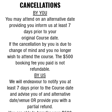
CANCELLATIONS
BY YOU
You may attend on an alternative date
providing you inform us at least 7
days prior to your
original Course date.
If the cancellation by you is due to
change of mind and you no longer
wish to attend the course. The $500
booking fee you paid is not
refundable.
BY US
We will endeavour to notify you at
least 7 days prior to the Course date
and advise you of and alternative
date/venue OR provide you with a
partial refund.