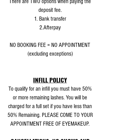
There are TWO options when paying the
deposit fee.
1. Bank transfer
2.Afterpay
NO BOOKING FEE = NO APPOINTMENT
(excluding exceptions)
INFILL POLICY
To qualify for an infill you must have 50%
or more remaining lashes. You will be
charged for a full set if you have less than
50% Remaining. PLEASE COME TO YOUR
APPOINTMENT FREE OF EYEMAKEUP.