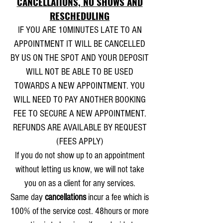
CANCELLATIONS, NO SHOWS AND
RESCHEDULING
IF YOU ARE 10MINUTES LATE TO AN
APPOINTMENT IT WILL BE CANCELLED
BY US ON THE SPOT AND YOUR DEPOSIT
WILL NOT BE ABLE TO BE USED
TOWARDS A NEW APPOINTMENT. YOU
WILL NEED TO PAY ANOTHER BOOKING
FEE TO SECURE A NEW APPOINTMENT.
REFUNDS ARE AVAILABLE BY REQUEST
(FEES APPLY)
If you do not show up to an appointment
without letting us know, we will not take
you on as a client for any services.
Same day
cancellations
incur a fee which is
100% of the service cost. 48hours or more