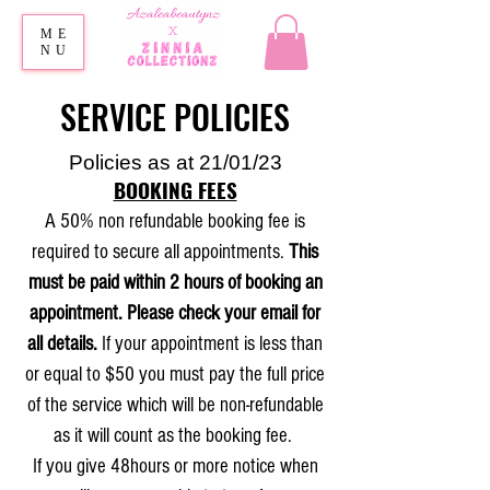
ME
NU
SERVICE POLICIES
Policies as at 21/01/23
BOOKING FEES
A 50% non refundable booking fee is
required to secure all appointments.
This
must be paid within 2 hours of booking an
appointment. Please check your email for
all details.
If your appointment is less than
or equal to $50 you must pay the full price
of the service which will be non-refundable
as it will count as the booking fee.
If you give 48hours or more notice when