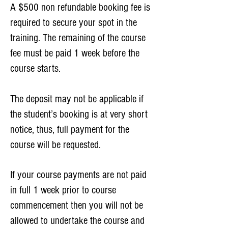
A $500 non refundable booking fee is
required to secure your spot in the
training. The remaining of the course
fee must be paid 1 week before the
course starts.
The deposit may not be applicable if
the student’s booking is at very short
notice, thus, full payment for the
course will be requested.
If your course payments are not paid
in full 1 week prior to course
commencement then you will not be
allowed to undertake the course and