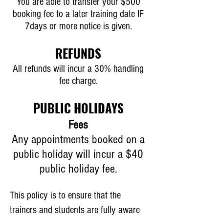
You are able to transfer your $500
booking fee to a later training date IF
7days or more notice is given.
REFUNDS
All refunds will incur a 30% handling
fee charge.
PUBLIC HOLIDAYS
Fees
Any appointments booked on a
public holiday will incur a $40
public holiday fee.
This policy is to ensure that the
trainers and students are fully aware