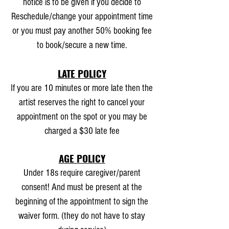
notice is to be given if you decide to
Reschedule/change your appointment time
or you must pay another 50% booking fee
to book/secure a new time.
LATE POLICY
If you are 10 minutes or more late then the
artist reserves the right to cancel your
appointment on the spot or you may be
charged a $30 late fee
AGE POLICY
Under 18s require caregiver/parent
consent! And must be present at the
beginning of the appointment to sign the
waiver form. (they do not have to stay