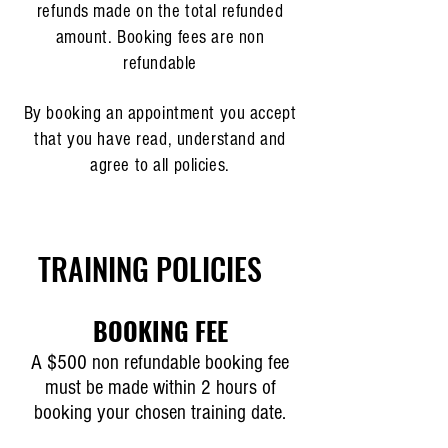
refunds made on the total refunded
amount. Booking fees are non
refundable
By booking an appointment you accept
that you have read, understand and
agree to all policies.
TRAINING POLICIES
BOOKING FEE
A $500 non refundable booking fee
must be made within 2 hours of
booking your chosen training date.