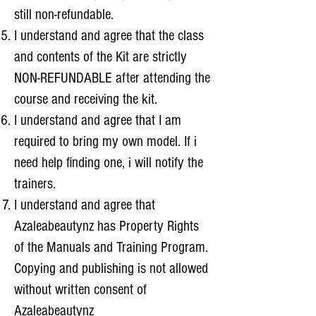
still non-refundable.
I understand and agree that the class
and contents of the Kit are strictly
NON-REFUNDABLE after attending the
course and receiving the kit.
I understand and agree that I am
required to bring my own model. If i
need help finding one, i will notify the
trainers.
I understand and agree that
Azaleabeautynz has Property Rights
of the Manuals and Training Program.
Copying and publishing is not allowed
without written consent of
Azaleabeautynz