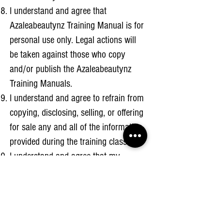
I understand and agree that
Azaleabeautynz Training Manual is for
personal use only. Legal actions will
be taken against those who copy
and/or publish the Azaleabeautynz
Training Manuals.
I understand and agree to refrain from
copying, disclosing, selling, or offering
for sale any and all of the information
provided during the training class.
I understand and agree that my
remaining balance must be paid in full
ATLEAST 7 days prior to my training.
I understand and agree to everything
above.