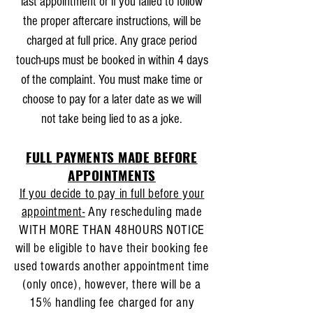
last appointment or if you failed to follow
the proper aftercare instructions, will be
charged at full price. Any grace period
touch-ups must be booked in within 4 days
of the complaint. You must make time or
choose to pay for a later date as we will
not take being lied to as a joke.
FULL PAYMENTS MADE BEFORE
APPOINTMENTS
If you decide to pay in full before your
appointment-
Any rescheduling made
WITH MORE THAN 48HOURS NOTICE
will be eligible to have their booking fee
used towards another appointment time
(only once), however, there will be a
15% handling fee charged for any